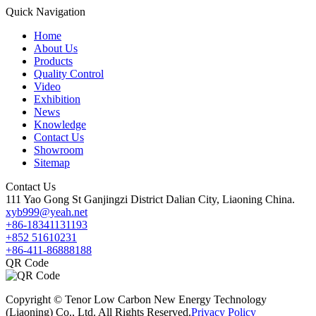
Quick Navigation
Home
About Us
Products
Quality Control
Video
Exhibition
News
Knowledge
Contact Us
Showroom
Sitemap
Contact Us
111 Yao Gong St Ganjingzi District Dalian City, Liaoning China.
xyb999@yeah.net
+86-18341131193
+852 51610231
+86-411-86888188
QR Code
Copyright © Tenor Low Carbon New Energy Technology
(Liaoning) Co., Ltd. All Rights Reserved.
Privacy Policy