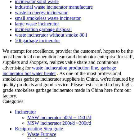
incinerator solid waste
industrial waste incinerator manufacture
waste to energy incinerator
small smokeless waste incinerator
large waste incinerator
incineration garbage disposal
waste incinerator without smoke 80 l
50t garbage incinerator
We attempt for excellence, provider the customers', hopes to be the
most beneficial cooperation team and dominator enterprise for staff,
suppliers and shoppers, realizes value share and continuous
advertising for
waste incineration production line
,
garbage
incinerator hot water heater
. As one of the most professional
smokeless garbage incinerator suppliers in China, we're featured by
quality products and good service. Please rest assured to buy high-
grade smokeless garbage incinerator made in China here from our
factory.
Categories
Incinerator
MSW incinerator 50t/d ~ 150 t/d
MSW incinerator 200t/d ~300t/d
Reciprocating Step grate
Waste Furnace