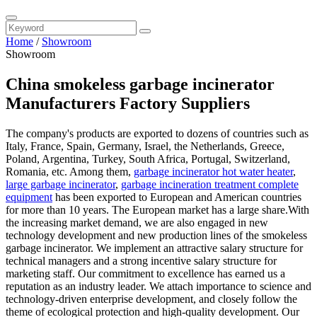
Home
/
Showroom
Showroom
China smokeless garbage incinerator
Manufacturers Factory Suppliers
The company's products are exported to dozens of countries such as
Italy, France, Spain, Germany, Israel, the Netherlands, Greece,
Poland, Argentina, Turkey, South Africa, Portugal, Switzerland,
Romania, etc. Among them,
garbage incinerator hot water heater
,
large garbage incinerator
,
garbage incineration treatment complete
equipment
has been exported to European and American countries
for more than 10 years. The European market has a large share.With
the increasing market demand, we are also engaged in new
technology development and new production lines of the smokeless
garbage incinerator. We implement an attractive salary structure for
technical managers and a strong incentive salary structure for
marketing staff. Our commitment to excellence has earned us a
reputation as an industry leader. We attach importance to science and
technology-driven enterprise development, and closely follow the
theme of ecological protection and high-quality development. Our