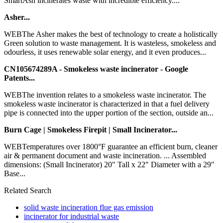
SmartAsh incinerates waste with incredible efficiency....
Asher...
WEBThe Asher makes the best of technology to create a holistically
Green solution to waste management. It is wasteless, smokeless and
odourless, it uses renewable solar energy, and it even produces...
CN105674289A - Smokeless waste incinerator - Google
Patents...
WEBThe invention relates to a smokeless waste incinerator. The
smokeless waste incinerator is characterized in that a fuel delivery
pipe is connected into the upper portion of the section, outside an...
Burn Cage | Smokeless Firepit | Small Incinerator...
WEBTemperatures over 1800°F guarantee an efficient burn, cleaner
air & permanent document and waste incineration. ... Assembled
dimensions: (Small Incinerator) 20″ Tall x 22″ Diameter with a 29″
Base...
Related Search
solid waste incineration flue gas emission
incinerator for industrial waste