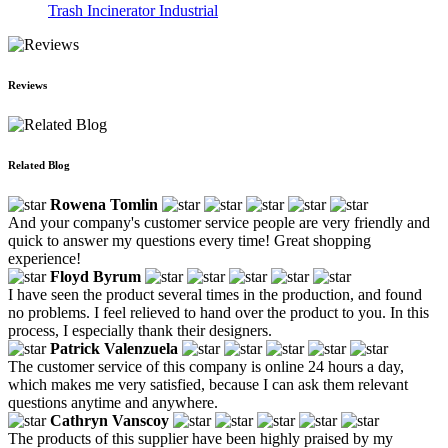
Trash Incinerator Industrial
Reviews
Related Blog
Rowena Tomlin
And your company's customer service people are very friendly and
quick to answer my questions every time! Great shopping
experience!
Floyd Byrum
I have seen the product several times in the production, and found
no problems. I feel relieved to hand over the product to you. In this
process, I especially thank their designers.
Patrick Valenzuela
The customer service of this company is online 24 hours a day,
which makes me very satisfied, because I can ask them relevant
questions anytime and anywhere.
Cathryn Vanscoy
The products of this supplier have been highly praised by my