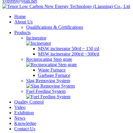
xyb999@yeah.net
Home
About Us
Qualifications & Certifications
Products
Incinerator
MSW incinerator 50t/d ~ 150 t/d
MSW incinerator 200t/d ~300t/d
Reciprocating Step grate
Waste Furnace
Garbage Furnace
Slag Removing System
Fuel Feeding System
Quality Control
Video
Exhibition
News
Knowledge
Contact Us