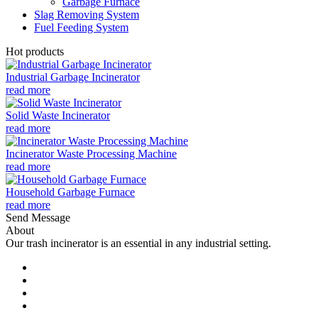
Garbage Furnace
Slag Removing System
Fuel Feeding System
Hot products
Industrial Garbage Incinerator
read more
Solid Waste Incinerator
read more
Incinerator Waste Processing Machine
read more
Household Garbage Furnace
read more
Send Message
About
Our trash incinerator is an essential in any industrial setting.