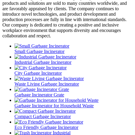
products and solutions are sold to many countries worldwide, and
are favorably appraised by clients. The company continues to
introduce novel technologies, and product development and
production processes are fully in line with international standards.
Our company is dedicated to creating a positive and inclusive
workplace environment that supports diversity and encourages
collaboration and respect.
Small Garbage Incinerator
Industrial Garbage Incinerator
City Garbage Incinerator
Waste Living Garbage Incinerator
Garbage Incinerator Grate
Garbage Incinerator for Household Waste
Compact Garbage Incinerator
Eco Friendly Garbage Incinerator