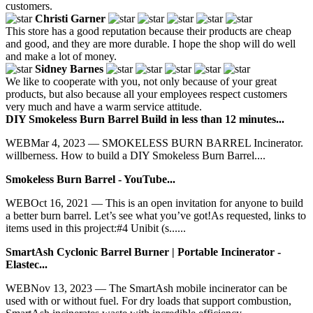
customers.
Christi Garner
This store has a good reputation because their products are cheap
and good, and they are more durable. I hope the shop will do well
and make a lot of money.
Sidney Barnes
We like to cooperate with you, not only because of your great
products, but also because all your employees respect customers
very much and have a warm service attitude.
DIY Smokeless Burn Barrel Build in less than 12 minutes...
WEBMar 4, 2023 — SMOKELESS BURN BARREL Incinerator.
willberness. How to build a DIY Smokeless Burn Barrel....
Smokeless Burn Barrel - YouTube...
WEBOct 16, 2021 — This is an open invitation for anyone to build
a better burn barrel. Let’s see what you’ve got!As requested, links to
items used in this project:#4 Unibit (s......
SmartAsh Cyclonic Barrel Burner | Portable Incinerator -
Elastec...
WEBNov 13, 2023 — The SmartAsh mobile incinerator can be
used with or without fuel. For dry loads that support combustion,