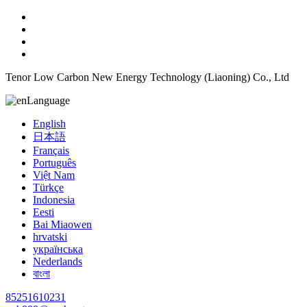
Tenor Low Carbon New Energy Technology (Liaoning) Co., Ltd
Language
English
日本語
Français
Português
Việt Nam
Türkçe
Indonesia
Eesti
Bai Miaowen
hrvatski
українська
Nederlands
বাংলা
85251610231